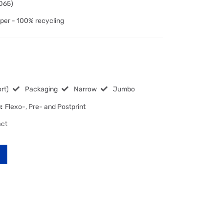
 D65)
per - 100% recycling
rt)
Packaging
Narrow
Jumbo
:
Flexo-, Pre- and Postprint
act