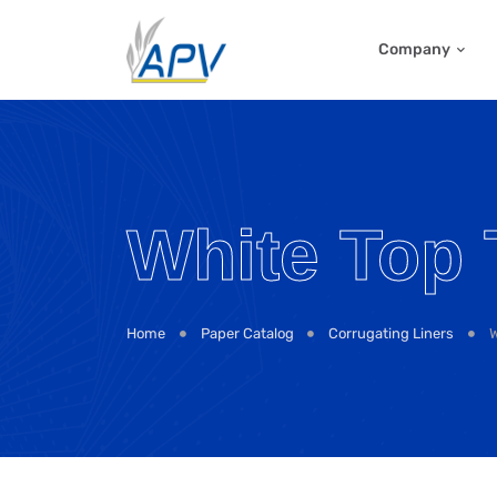
Company
White Top 
Home
Paper Catalog
Corrugating Liners
W