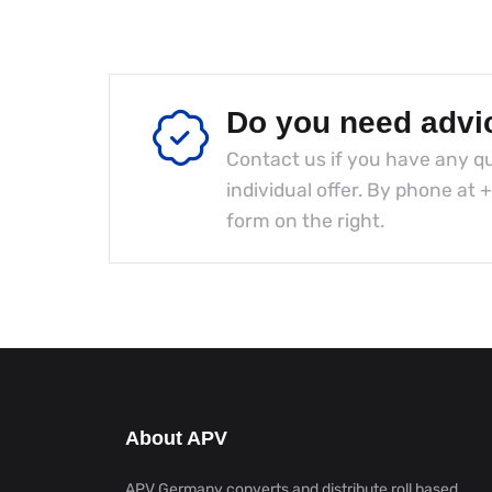
Do you need advi
Contact us if you have any qu
individual offer. By phone at
+
form on the right.
About APV
APV Germany converts and distribute roll based