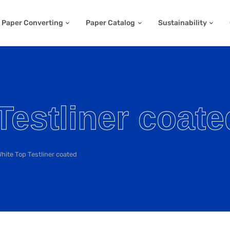
Paper Converting
Paper Catalog
Sustainability
Testliner coate
hite Top Testliner coated