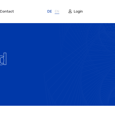
Contact
DE
EN
Login
d