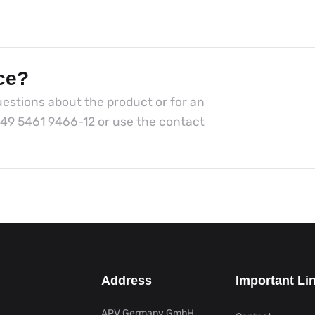
ce?
estions about the product or for an
49 5461 9466-12
or use the contact
Address
Important Li
APV Germany GmbH