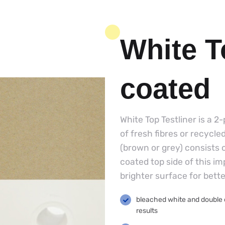
White T
coated
White Top Testliner is a 2
of fresh fibres or recycle
(brown or grey) consists 
coated top side of this i
brighter surface for bett
bleached white and double co
results