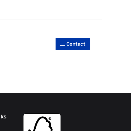
Contact
nks