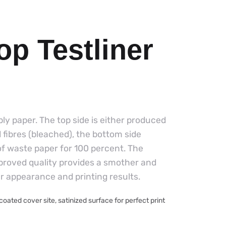
op Testliner
-ply paper. The top side is either produced
d fibres (bleached), the bottom side
of waste paper for 100 percent. The
mproved quality provides a smother and
er appearance and printing results.
ated cover site, satinized surface for perfect print