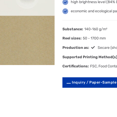
high brightness level (84%
economic and ecological pa
Substance:
140-160 g/m²
Reel sizes:
50 - 1700 mm
Production as:
Secare (sho
Supported Printing Method(s)
Certifications:
FSC, Food Cont
Inquiry / Paper-Sample