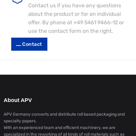
Contact us if you have any questions
about the product or for an individual
offer. By phone at
+49 5461 9466-12
or
use the contact form on the right.
Contact
About APV
APV Germany converts and distribute roll based packaging and
specialty papers.
With an experienced team and efficient machinery, we are
specialized in the reworking of all kinds of roll materials such as