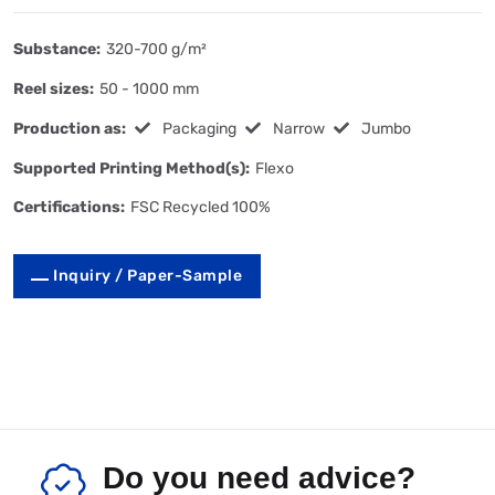
Substance:
320-700 g/m²
Reel sizes:
50 - 1000 mm
Production as:
Packaging
Narrow
Jumbo
Supported Printing Method(s):
Flexo
Certifications:
FSC Recycled 100%
Inquiry / Paper-Sample
Do you need advice?