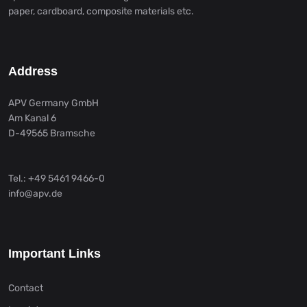
paper, cardboard, composite materials etc.
Address
APV Germany GmbH
Am Kanal 6
D-49565 Bramsche
Tel.: +49 5461 9466-0
info@apv.de
Important Links
Contact