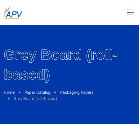
Grey Board (roll-
based)
Home
Paper Catalog
Packaging Papers
Grey Board (roll-based)