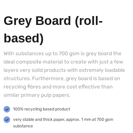
Grey Board (roll-
based)
With substances up to 700 gsm is grey board the
ideal composite material to create with just a few
layers very solid products with extremely loadable
structures. Furthermore, grey board is based on
recycling fibres and more cost effective than
similar primary pulp papers.
100% recycling based product
very stable and thick paper, approx. 1 mm at 700 gsm
substance